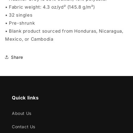
• Fabric weight: 4.3 oz/yd² (145.8 g/m²)
• 32 singles
• Pre-shrunk
• Blank product sourced from Honduras, Nicaragua,
Mexico, or Cambodia
Share
Quick links
About Us
Contact Us