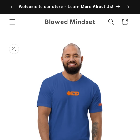
Skip to
Welcome to our store - Learn More About Us!
SHO
content
Blowed Mindset
Cart
Skip to
product
information