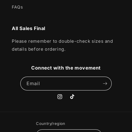
FAQs
All Sales Final
Please remember to double-check sizes and
details before ordering.
Connect with the movement
Email
Instagram
TikTok
Country/region