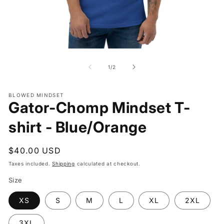
Open
O
media
me
1
2
of
1
/
2
in
in
modal
mo
BLOWED MINDSET
Gator-Chomp Mindset T-
shirt - Blue/Orange
Regular
$40.00 USD
price
Taxes included.
Shipping
calculated at checkout.
Size
XS
S
M
L
XL
2XL
3XL