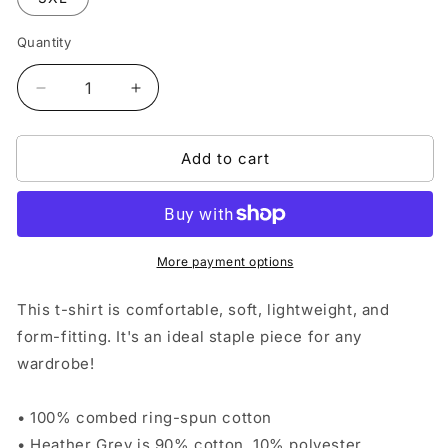
Quantity
Quantity
Decrease
Increase
quantity
quantity
for
for
Add to cart
Gator-
Gator-
Chomp
Chomp
Mindset
Mindset
T-
T-
shirt
shirt
-
-
More payment options
Blue/Orange
Blue/Orange
This t-shirt is comfortable, soft, lightweight, and
form-fitting. It's an ideal staple piece for any
wardrobe!
• 100% combed ring-spun cotton
• Heather Grey is 90% cotton, 10% polyester