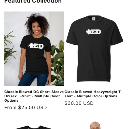
Featured Collection
Classic Blowed OG Short-Sleeve
Classic Blowed Heavyweight T-
Unisex T-Shirt - Multiple Color
shirt - Multiple Color Options
Options
Regular
$30.00 USD
Regular
From $25.00 USD
price
price