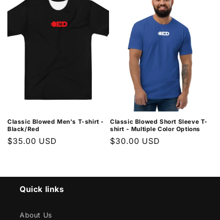
Classic Blowed Men's T-shirt -
Classic Blowed Short Sleeve T-
Black/Red
shirt - Multiple Color Options
Regular
$35.00 USD
Regular
$30.00 USD
price
price
Quick links
About Us