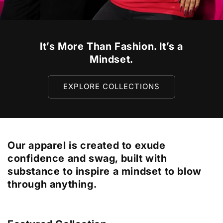
It’s More Than Fashion. It’s a
Mindset.
EXPLORE COLLECTIONS
Our apparel is created to exude
confidence and swag, built with
substance to inspire a mindset to blow
through anything.