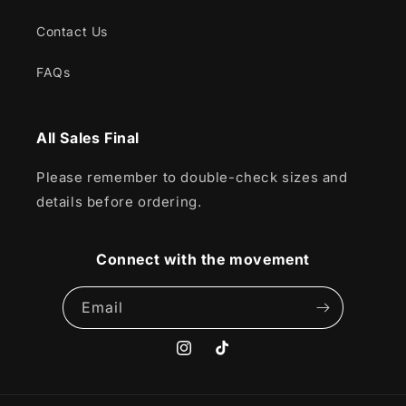
Contact Us
FAQs
All Sales Final
Please remember to double-check sizes and
details before ordering.
Connect with the movement
Email
Instagram
TikTok