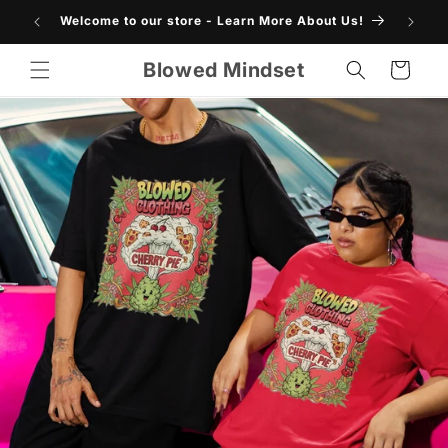
Skip to
Welcome to our store - Learn More About Us!
content
Blowed Mindset
Cart