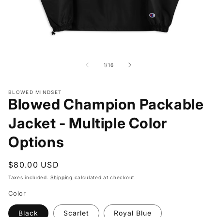
Open
O
media
me
1
2
of
1
/
16
in
in
modal
mo
BLOWED MINDSET
Blowed Champion Packable
Jacket - Multiple Color
Options
Regular
$80.00 USD
price
Taxes included.
Shipping
calculated at checkout.
Color
Black
Scarlet
Royal Blue