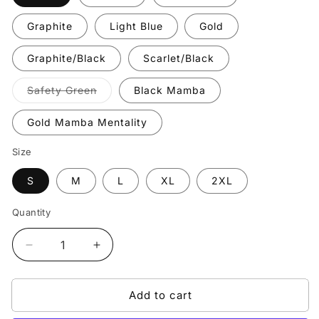
Graphite
Light Blue
Gold
Graphite/Black
Scarlet/Black
Variant
Safety Green
Black Mamba
sold
out
or
Gold Mamba Mentality
unavailable
Size
S
M
L
XL
2XL
Quantity
Quantity
Decrease
Increase
quantity
quantity
for
for
Add to cart
Blowed
Blowed
Champion
Champion