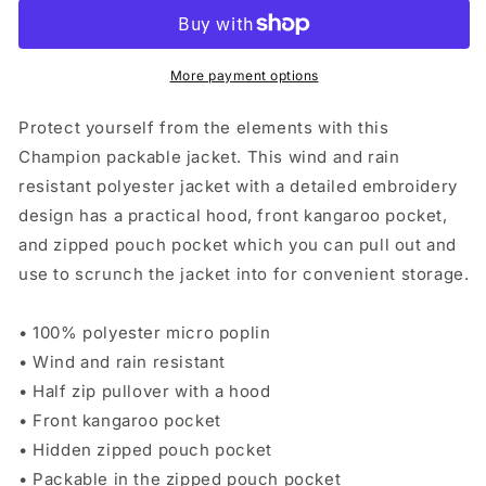
Packable
Packable
Jacket
Jacket
-
-
Multiple
Multiple
More payment options
Color
Color
Options
Options
Protect yourself from the elements with this
Champion packable jacket. This wind and rain
resistant polyester jacket with a detailed embroidery
design has a practical hood, front kangaroo pocket,
and zipped pouch pocket which you can pull out and
use to scrunch the jacket into for convenient storage.
• 100% polyester micro poplin
• Wind and rain resistant
• Half zip pullover with a hood
• Front kangaroo pocket
• Hidden zipped pouch pocket
• Packable in the zipped pouch pocket