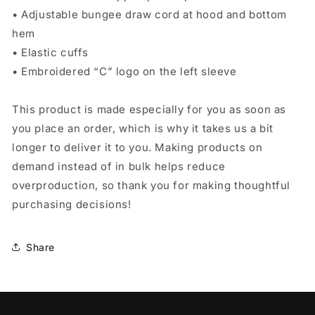
• Adjustable bungee draw cord at hood and bottom
hem
• Elastic cuffs
• Embroidered “C” logo on the left sleeve
This product is made especially for you as soon as
you place an order, which is why it takes us a bit
longer to deliver it to you. Making products on
demand instead of in bulk helps reduce
overproduction, so thank you for making thoughtful
purchasing decisions!
Share