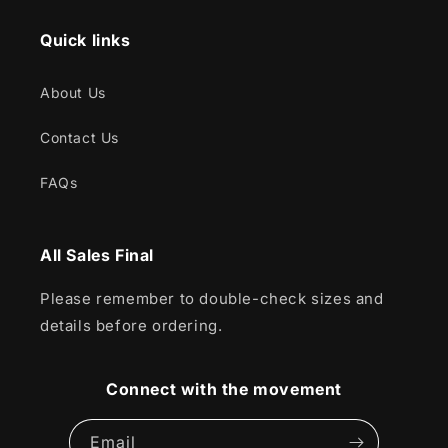
Quick links
About Us
Contact Us
FAQs
All Sales Final
Please remember to double-check sizes and
details before ordering.
Connect with the movement
Email